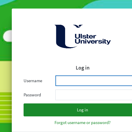
Log in
Username
Password
Forgot username or password?