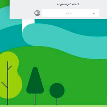
Language Select