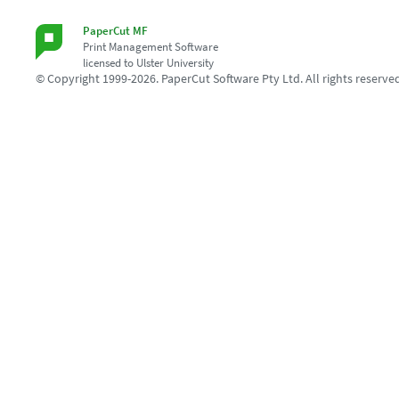
PaperCut MF
Print Management Software
licensed to Ulster University
© Copyright 1999-2026. PaperCut Software Pty Ltd. All rights reserve